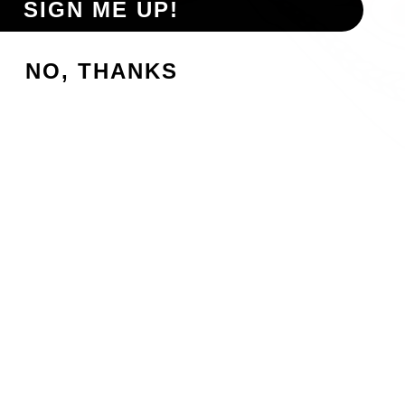
SIGN ME UP!
NO, THANKS
p, please check with the establishment to confirm