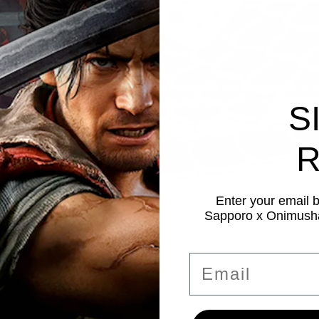
 to enter this site
ou are at least 21 years of age and are accessing this website from a j
se who may consume alcoholic beverages legally to do so responsibly.
S
he privacy and cookie policy of this website. This website will make use
R
Enter your email 
Sapporo x Onimusha
Email