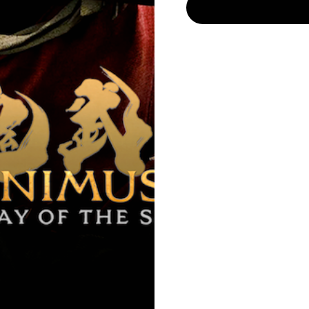
ores/restaurants/bars in the last 30 days. Before you make a tri
availability.