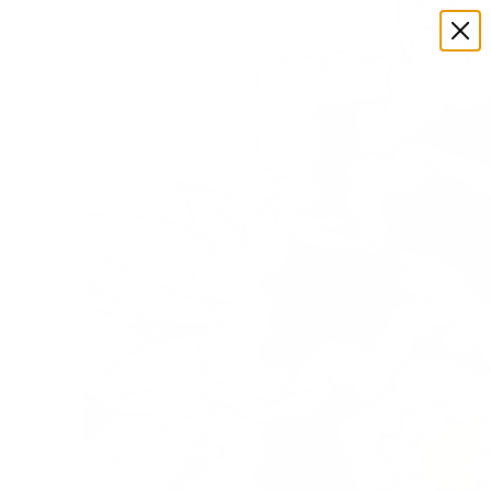
FIND SAPPORO
FAQS