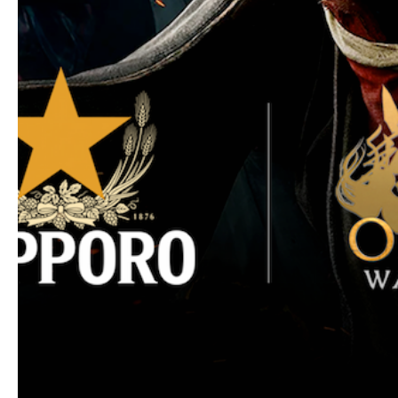
* Data is based on distributors’ shipments to st