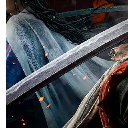
You must be of legal drinking age
By clicking ENTER, you represent that y
alcohol is legal. Sapporo USA asks tho
By submitting this form, you agree to t
our
privacy policy
and
cookie policy
.