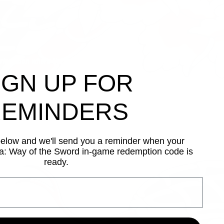
urisdiction where the consumption of
IGN UP FOR
 of cookies. To learn more, please read
EMINDERS
below and we'll send you a reminder when your
: Way of the Sword in-game redemption code is
ready.